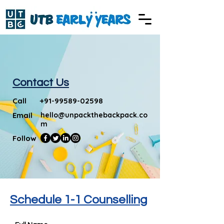
Contact Us
Call
+91-99589-02598
Email
hello@unpackthebackpack.co
m
Follow
Schedule 1-1 Counselling