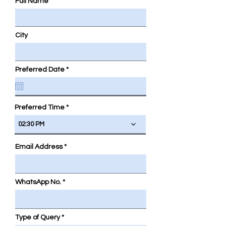
Full Name
City
r
Preferred Date
*
e
q
u
i
r
Preferred Time
e
d
02:30 PM
Email Address
WhatsApp No.
Type of Query