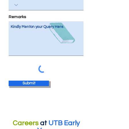
Remarks
Submit
Careers
at
UTB Early