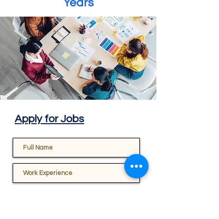
Years
Apply for Jobs